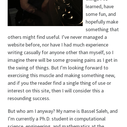
learned, have
some fun, and
hopefully make
something that
others might find useful. I’ve never managed a
website before, nor have I had much experience
writing casually for anyone other than myself, so I
imagine there will be some growing pains as I get in
the swing of things. But I’m looking forward to
exercising this muscle and making something new,
and if you the reader find a single thing of use or
interest on this site, then I will consider this a
resounding success.
But who am I anyway? My name is Bassel Saleh, and
I’m currently a Ph.D. student in computational
science, engineering, and mathematics at the