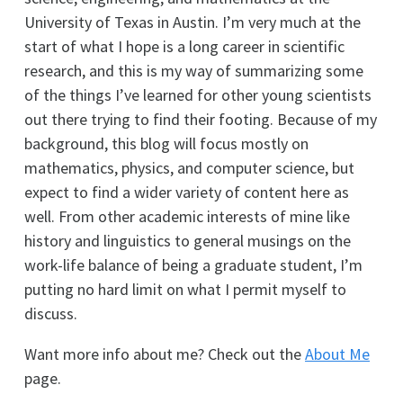
University of Texas in Austin. I’m very much at the
start of what I hope is a long career in scientific
research, and this is my way of summarizing some
of the things I’ve learned for other young scientists
out there trying to find their footing. Because of my
background, this blog will focus mostly on
mathematics, physics, and computer science, but
expect to find a wider variety of content here as
well. From other academic interests of mine like
history and linguistics to general musings on the
work-life balance of being a graduate student, I’m
putting no hard limit on what I permit myself to
discuss.
Want more info about me? Check out the
About Me
page.