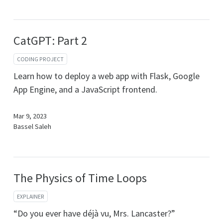
CatGPT: Part 2
CODING PROJECT
Learn how to deploy a web app with Flask, Google
App Engine, and a JavaScript frontend.
Mar 9, 2023
Bassel Saleh
The Physics of Time Loops
EXPLAINER
“Do you ever have déjà vu, Mrs. Lancaster?”