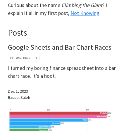
Curious about the name
Climbing the Giant
? I
explain it all in my first post,
Not Knowing
.
Posts
Google Sheets and Bar Chart Races
CODING PROJECT
I turned my boring finance spreadsheet into a bar
chart race. It’s a hoot.
Dec 1, 2023
Bassel Saleh