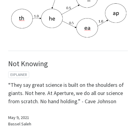
Not Knowing
EXPLAINER
“They say great science is built on the shoulders of
giants. Not here. At Aperture, we do all our science
from scratch. No hand holding.” - Cave Johnson
May 9, 2021
Bassel Saleh