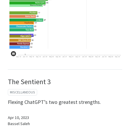
The Sentient 3
MISCELLANEOUS
Flexing ChatGPT’s two greatest strengths.
Apr 10, 2023
Bassel Saleh