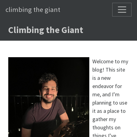
climbing the giant
Climbing the Giant
Welcome to my
blog! This site
is a new
endeavor for
me, and I’m
planning to use
it as a place to
gather my
thoughts on
things I’ve