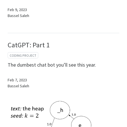
Feb 9, 2023
Bassel Saleh
CatGPT: Part 1
CODING PROJECT
The dumbest chat bot you’ll see this year.
Feb 7, 2023
Bassel Saleh